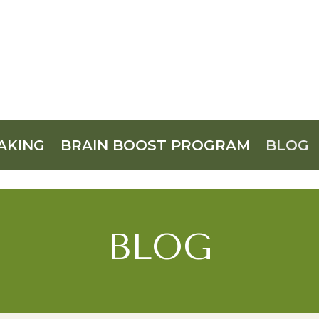
AKING
BRAIN BOOST PROGRAM
BLOG
BLOG