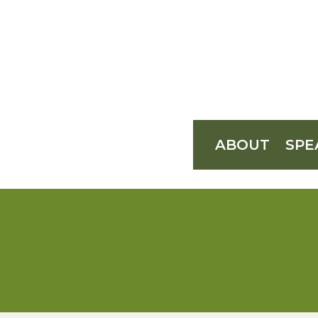
ABOUT
SPE