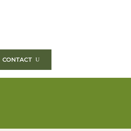
CONTACT