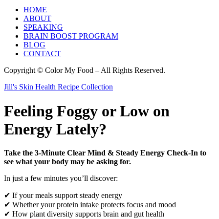
HOME
ABOUT
SPEAKING
BRAIN BOOST PROGRAM
BLOG
CONTACT
Copyright © Color My Food – All Rights Reserved.
Jill's Skin Health Recipe Collection
Feeling Foggy or Low on
Energy Lately?
Take the 3-Minute Clear Mind & Steady Energy Check-In to
see what your body may be asking for.
In just a few minutes you’ll discover:
✔ If your meals support steady energy
✔ Whether your protein intake protects focus and mood
✔ How plant diversity supports brain and gut health