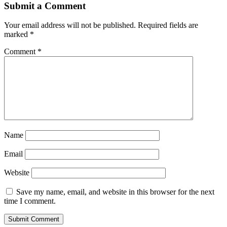
Submit a Comment
Your email address will not be published.
Required fields are
marked
*
Comment
*
Name
Email
Website
Save my name, email, and website in this browser for the next
time I comment.