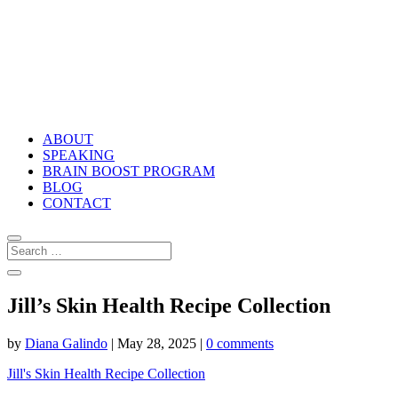
ABOUT
SPEAKING
BRAIN BOOST PROGRAM
BLOG
CONTACT
Jill’s Skin Health Recipe Collection
by
Diana Galindo
|
May 28, 2025
|
0 comments
Jill's Skin Health Recipe Collection