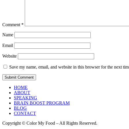
Comment
*
Name
Email
Website
Save my name, email, and website in this browser for the next ti
HOME
ABOUT
SPEAKING
BRAIN BOOST PROGRAM
BLOG
CONTACT
Copyright © Color My Food – All Rights Reserved.