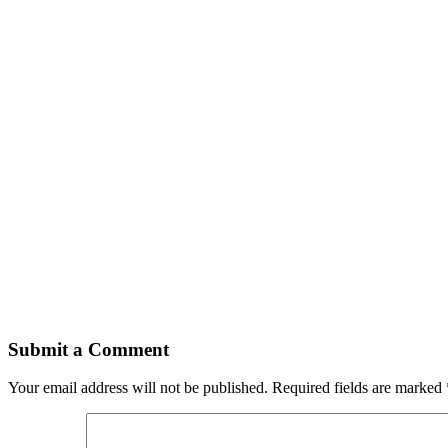
Submit a Comment
Your email address will not be published.
Required fields are marked