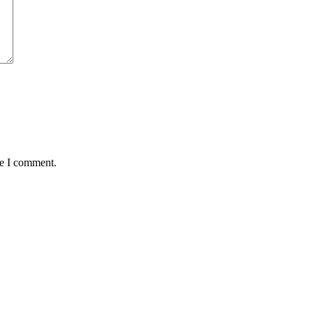
me I comment.