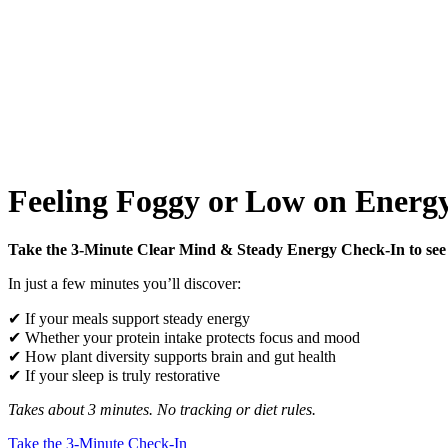
Feeling Foggy or Low on Energy
Take the 3-Minute Clear Mind & Steady Energy Check-In to see 
In just a few minutes you’ll discover:
✔ If your meals support steady energy
✔ Whether your protein intake protects focus and mood
✔ How plant diversity supports brain and gut health
✔ If your sleep is truly restorative
Takes about 3 minutes. No tracking or diet rules.
Take the 3-Minute Check-In