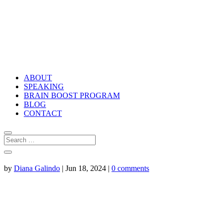
ABOUT
SPEAKING
BRAIN BOOST PROGRAM
BLOG
CONTACT
by
Diana Galindo
|
Jun 18, 2024
|
0 comments