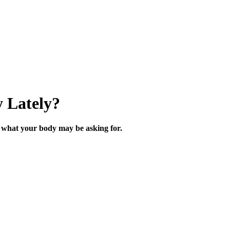
 Lately?
what your body may be asking for.