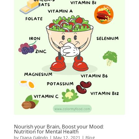
Nourish your Brain, Boost your Mood:
Nutrition for Mental Health
by
Diana Galindo
|
May 12, 2021
|
Blog