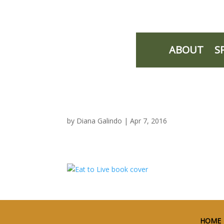
ABOUT
S
by
Diana Galindo
|
Apr 7, 2016
HOME