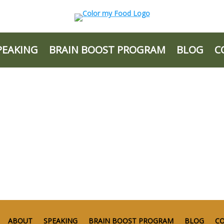
PEAKING
BRAIN BOOST PROGRAM
BLOG
C
ABOUT
SPEAKING
BRAIN BOOST PROGRAM
BLOG
C