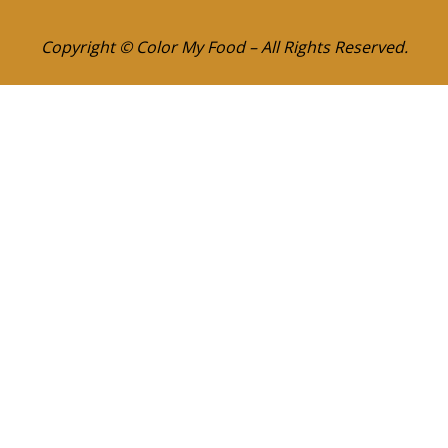
Copyright © Color My Food – All Rights Reserved.