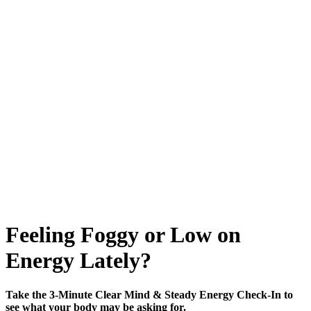
Feeling Foggy or Low on
Energy Lately?
Take the 3-Minute Clear Mind & Steady Energy Check-In to
see what your body may be asking for.