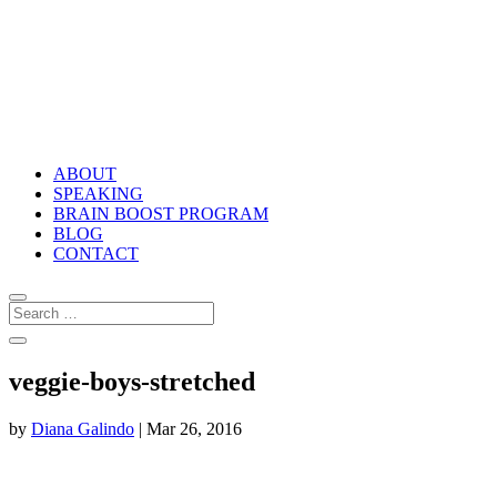
ABOUT
SPEAKING
BRAIN BOOST PROGRAM
BLOG
CONTACT
veggie-boys-stretched
by
Diana Galindo
|
Mar 26, 2016