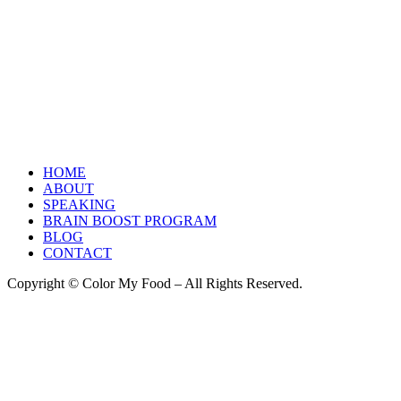
HOME
ABOUT
SPEAKING
BRAIN BOOST PROGRAM
BLOG
CONTACT
Copyright © Color My Food – All Rights Reserved.