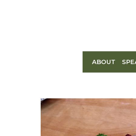
ABOUT
SPE