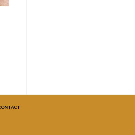
CONTACT