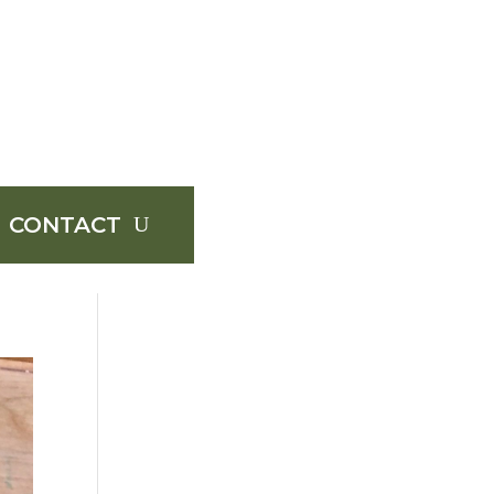
CONTACT