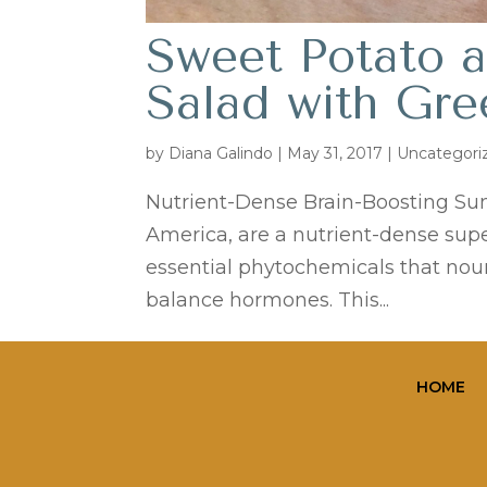
Sweet Potato a
Salad with Gr
by
Diana Galindo
|
May 31, 2017
| Uncategori
Nutrient-Dense Brain-Boosting Su
America, are a nutrient-dense supe
essential phytochemicals that nour
balance hormones. This...
HOME