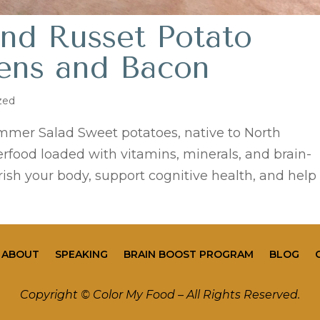
nd Russet Potato
eens and Bacon
zed
mmer Salad Sweet potatoes, native to North
rfood loaded with vitamins, minerals, and brain-
ish your body, support cognitive health, and help
ABOUT
SPEAKING
BRAIN BOOST PROGRAM
BLOG
Copyright © Color My Food – All Rights Reserved.