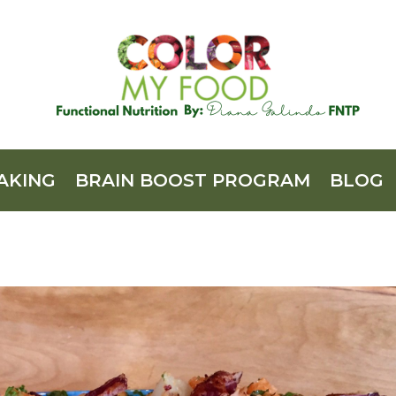
AKING
BRAIN BOOST PROGRAM
BLOG