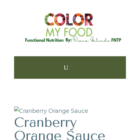
Cranberry
Orange Sauce