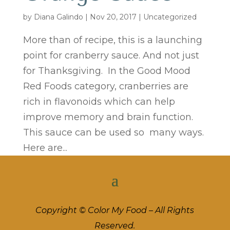
by
Diana Galindo
|
Nov 20, 2017
| Uncategorized
More than of recipe, this is a launching
point for cranberry sauce. And not just
for Thanksgiving. In the Good Mood
Red Foods category, cranberries are
rich in flavonoids which can help
improve memory and brain function.
This sauce can be used so many ways.
Here are...
Copyright © Color My Food – All Rights
Reserved.