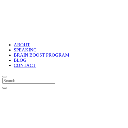
ABOUT
SPEAKING
BRAIN BOOST PROGRAM
BLOG
CONTACT