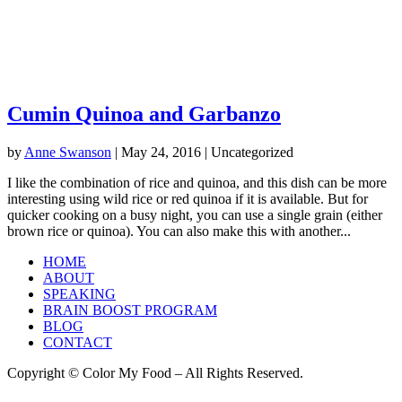
Cumin Quinoa and Garbanzo
by
Anne Swanson
|
May 24, 2016
| Uncategorized
I like the combination of rice and quinoa, and this dish can be more
interesting using wild rice or red quinoa if it is available. But for
quicker cooking on a busy night, you can use a single grain (either
brown rice or quinoa). You can also make this with another...
HOME
ABOUT
SPEAKING
BRAIN BOOST PROGRAM
BLOG
CONTACT
Copyright © Color My Food – All Rights Reserved.