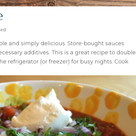
e
zed
e and simply delicious. Store-bought sauces
cessary additives. This is a great recipe to double
he refrigerator (or freezer) for busy nights. Cook