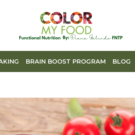
AKING
BRAIN BOOST PROGRAM
BLOG