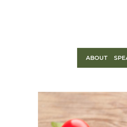
ABOUT
SPE