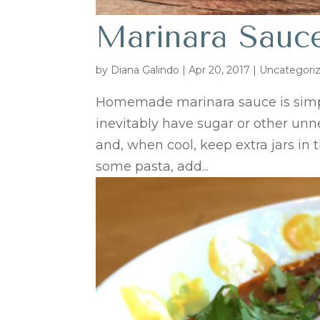
Marinara Sauc
by
Diana Galindo
|
Apr 20, 2017
| Uncategori
Homemade marinara sauce is simpl
inevitably have sugar or other unne
and, when cool, keep extra jars in t
some pasta, add...