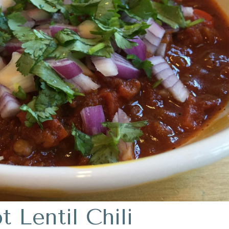
 Lentil Chili