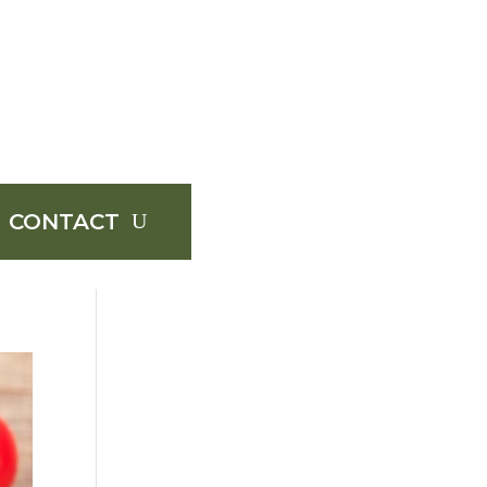
CONTACT