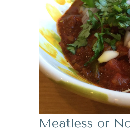
Meatless or Not