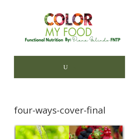
four-ways-cover-final