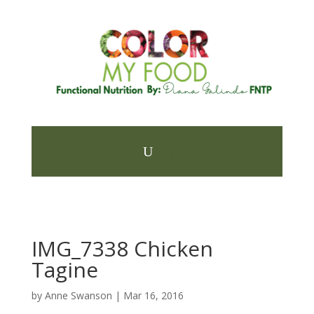
IMG_7338 Chicken
Tagine
by
Anne Swanson
|
Mar 16, 2016