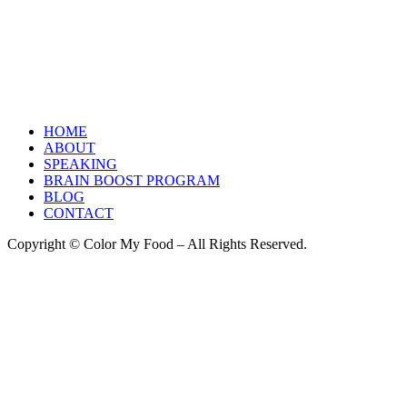
HOME
ABOUT
SPEAKING
BRAIN BOOST PROGRAM
BLOG
CONTACT
Copyright © Color My Food – All Rights Reserved.