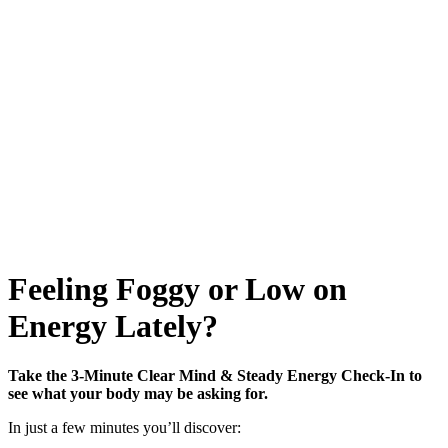
Feeling Foggy or Low on
Energy Lately?
Take the 3-Minute Clear Mind & Steady Energy Check-In to
see what your body may be asking for.
In just a few minutes you’ll discover: