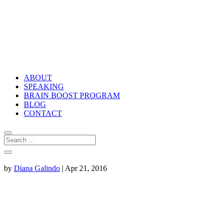
ABOUT
SPEAKING
BRAIN BOOST PROGRAM
BLOG
CONTACT
by
Diana Galindo
|
Apr 21, 2016