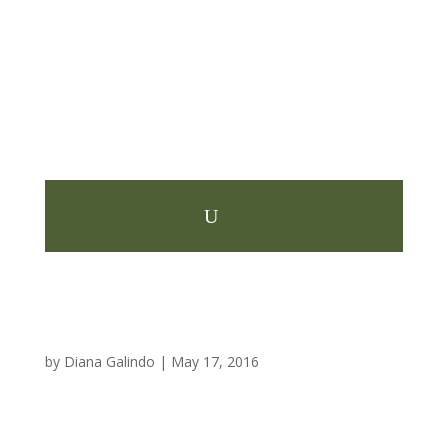
by
Diana Galindo
|
May 17, 2016