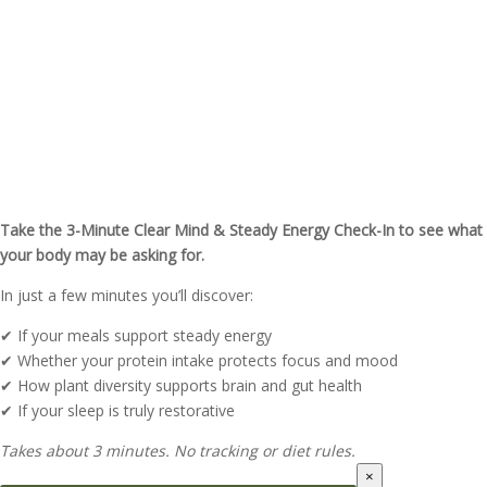
Feeling Foggy or Low on Energy
Lately?
Take the 3-Minute Clear Mind & Steady Energy Check-In to see what
your body may be asking for.
In just a few minutes you’ll discover:
✔ If your meals support steady energy
✔ Whether your protein intake protects focus and mood
✔ How plant diversity supports brain and gut health
✔ If your sleep is truly restorative
Takes about 3 minutes. No tracking or diet rules.
×