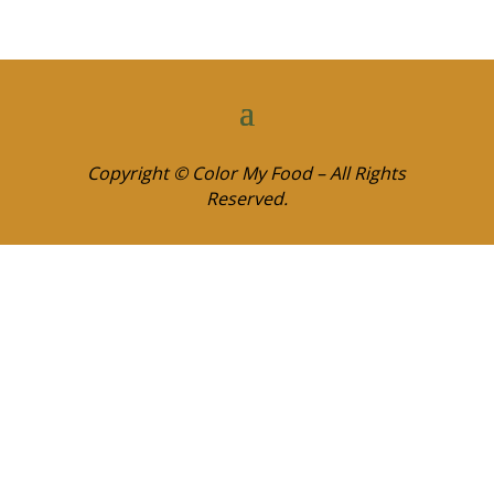
Copyright © Color My Food – All Rights
Reserved.