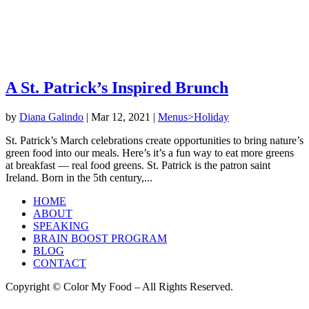
A St. Patrick’s Inspired Brunch
by
Diana Galindo
|
Mar 12, 2021
|
Menus>Holiday
St. Patrick’s March celebrations create opportunities to bring nature’s
green food into our meals. Here’s it’s a fun way to eat more greens
at breakfast — real food greens. St. Patrick is the patron saint
Ireland. Born in the 5th century,...
HOME
ABOUT
SPEAKING
BRAIN BOOST PROGRAM
BLOG
CONTACT
Copyright © Color My Food – All Rights Reserved.