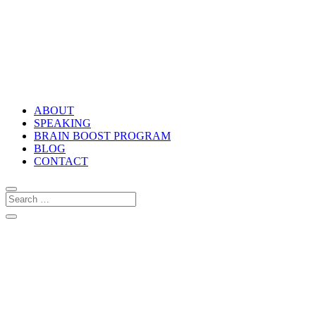
ABOUT
SPEAKING
BRAIN BOOST PROGRAM
BLOG
CONTACT