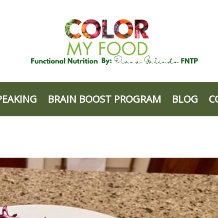
PEAKING
BRAIN BOOST PROGRAM
BLOG
C