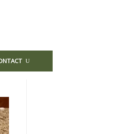
ONTACT