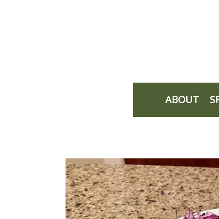
ABOUT
S