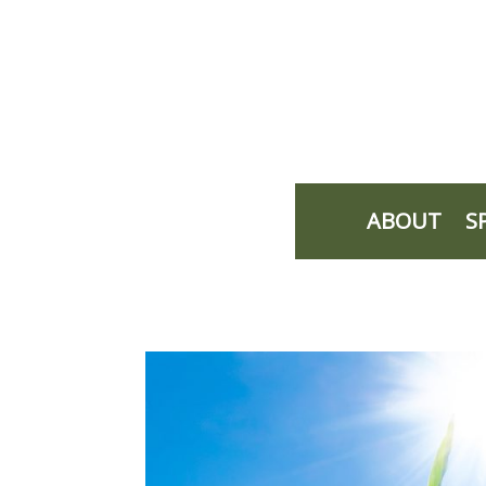
ABOUT
S