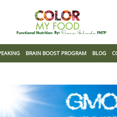
PEAKING
BRAIN BOOST PROGRAM
BLOG
C