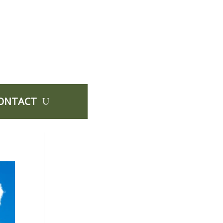
ONTACT