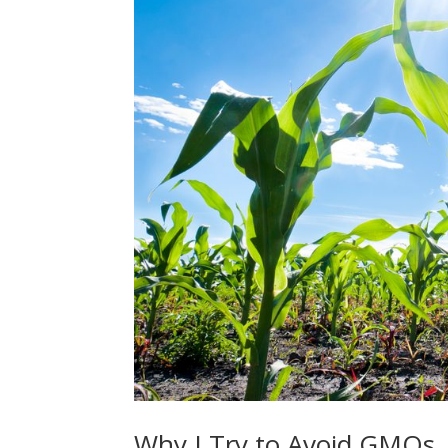
Why I Try to Avoid GMOs