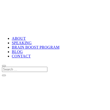
ABOUT
SPEAKING
BRAIN BOOST PROGRAM
BLOG
CONTACT