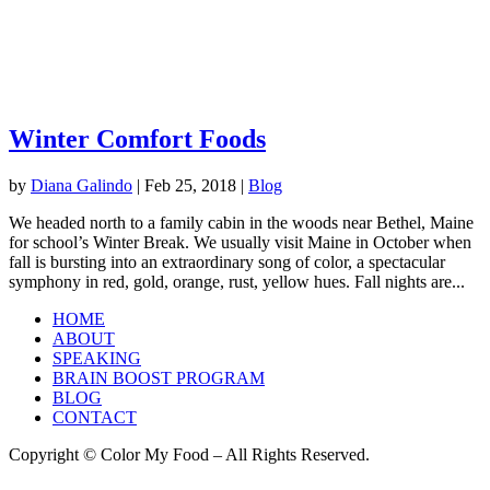
Winter Comfort Foods
by
Diana Galindo
|
Feb 25, 2018
|
Blog
We headed north to a family cabin in the woods near Bethel, Maine
for school’s Winter Break. We usually visit Maine in October when
fall is bursting into an extraordinary song of color, a spectacular
symphony in red, gold, orange, rust, yellow hues. Fall nights are...
HOME
ABOUT
SPEAKING
BRAIN BOOST PROGRAM
BLOG
CONTACT
Copyright © Color My Food – All Rights Reserved.