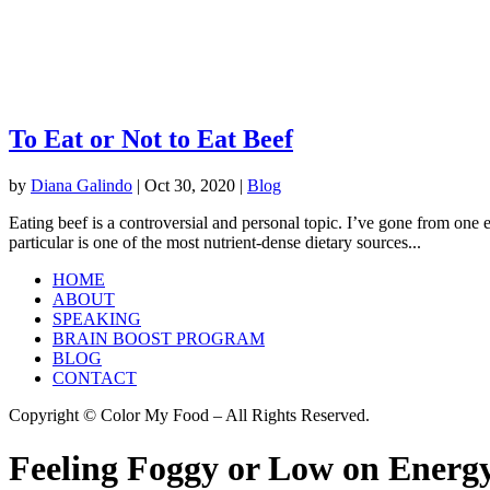
To Eat or Not to Eat Beef
by
Diana Galindo
|
Oct 30, 2020
|
Blog
Eating beef is a controversial and personal topic. I’ve gone from one 
particular is one of the most nutrient-dense dietary sources...
HOME
ABOUT
SPEAKING
BRAIN BOOST PROGRAM
BLOG
CONTACT
Copyright © Color My Food – All Rights Reserved.
Feeling Foggy or Low on Energy