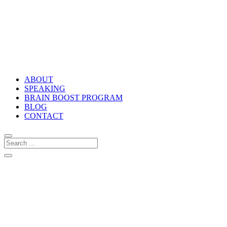
ABOUT
SPEAKING
BRAIN BOOST PROGRAM
BLOG
CONTACT