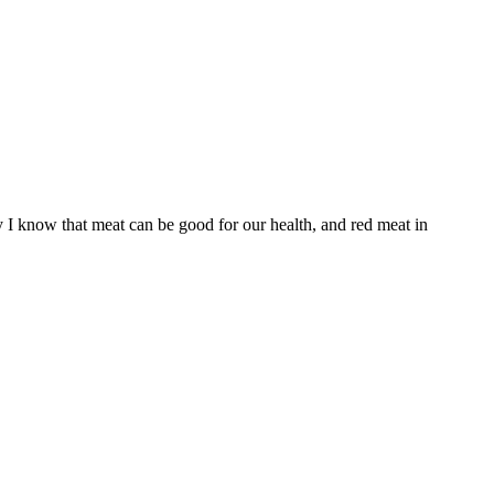
ay I know that meat can be good for our health, and red meat in