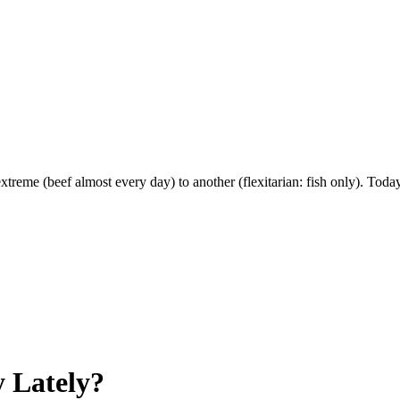
extreme (beef almost every day) to another (flexitarian: fish only). Tod
 Lately?