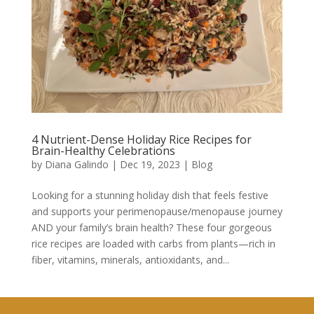
4 Nutrient-Dense Holiday Rice Recipes for
Brain-Healthy Celebrations
by
Diana Galindo
|
Dec 19, 2023
|
Blog
Looking for a stunning holiday dish that feels festive
and supports your perimenopause/menopause journey
AND your family’s brain health? These four gorgeous
rice recipes are loaded with carbs from plants—rich in
fiber, vitamins, minerals, antioxidants, and...