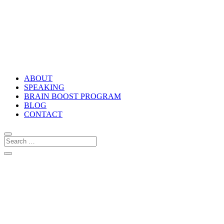
ABOUT
SPEAKING
BRAIN BOOST PROGRAM
BLOG
CONTACT