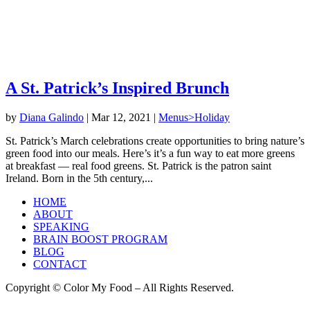
A St. Patrick’s Inspired Brunch
by
Diana Galindo
|
Mar 12, 2021
|
Menus>Holiday
St. Patrick’s March celebrations create opportunities to bring nature’s
green food into our meals. Here’s it’s a fun way to eat more greens
at breakfast — real food greens. St. Patrick is the patron saint
Ireland. Born in the 5th century,...
HOME
ABOUT
SPEAKING
BRAIN BOOST PROGRAM
BLOG
CONTACT
Copyright © Color My Food – All Rights Reserved.