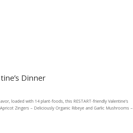
ntine’s Dinner
flavor, loaded with 14 plant-foods, this RESTART-friendly Valentine’s
 Apricot Zingers – Deliciously Organic Ribeye and Garlic Mushrooms –