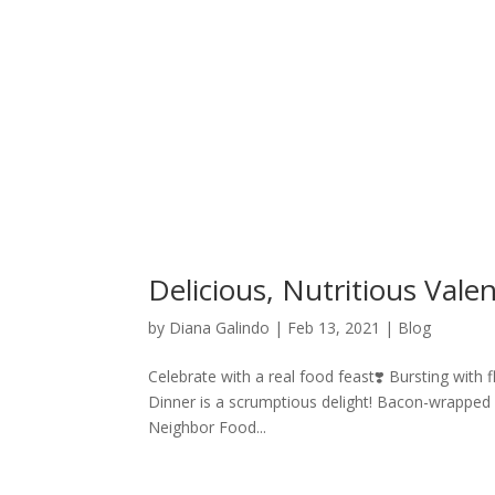
Delicious, Nutritious Vale
by
Diana Galindo
|
Feb 13, 2021
|
Blog
Celebrate with a real food feast❣️ Bursting with 
Dinner is a scrumptious delight! Bacon-wrapped
Neighbor Food...