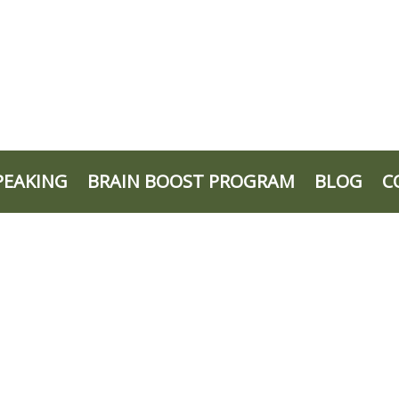
PEAKING
BRAIN BOOST PROGRAM
BLOG
C