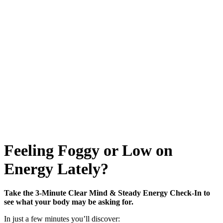
Feeling Foggy or Low on
Energy Lately?
Take the 3-Minute Clear Mind & Steady Energy Check-In to
see what your body may be asking for.
In just a few minutes you’ll discover: