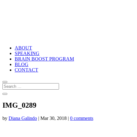
ABOUT
SPEAKING
BRAIN BOOST PROGRAM
BLOG
CONTACT
IMG_0289
by
Diana Galindo
|
Mar 30, 2018
|
0 comments