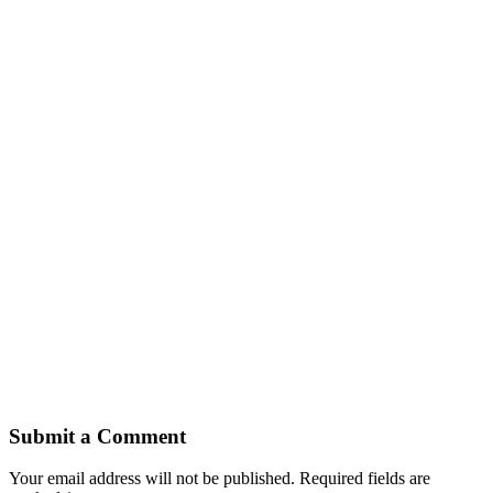
Submit a Comment
Your email address will not be published.
Required fields are