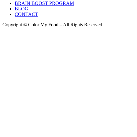
BRAIN BOOST PROGRAM
BLOG
CONTACT
Copyright © Color My Food – All Rights Reserved.