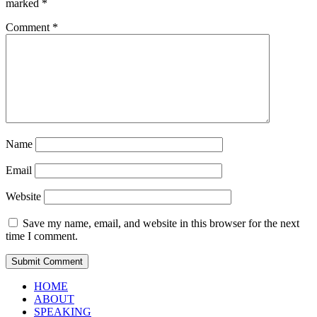
marked
*
Comment
*
Name
Email
Website
Save my name, email, and website in this browser for the next
time I comment.
HOME
ABOUT
SPEAKING