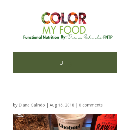
by
Diana Galindo
|
Aug 16, 2018
|
0 comments