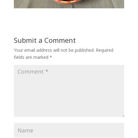
Submit a Comment
Your email address will not be published.
Required
fields are marked
*