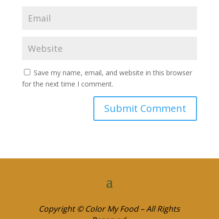
Save my name, email, and website in this browser
for the next time I comment.
Copyright © Color My Food – All Rights