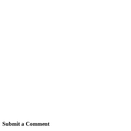
Submit a Comment