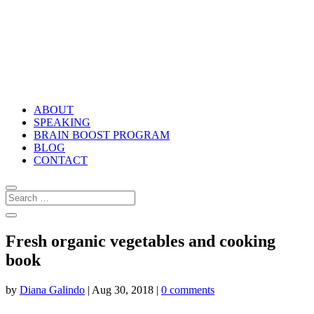
ABOUT
SPEAKING
BRAIN BOOST PROGRAM
BLOG
CONTACT
Fresh organic vegetables and cooking
book
by
Diana Galindo
|
Aug 30, 2018
|
0 comments