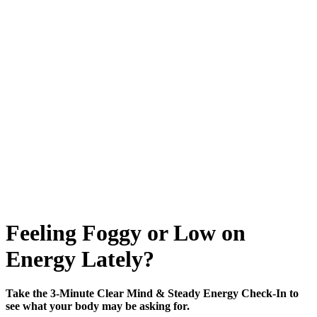
Feeling Foggy or Low on
Energy Lately?
Take the 3-Minute Clear Mind & Steady Energy Check-In to
see what your body may be asking for.