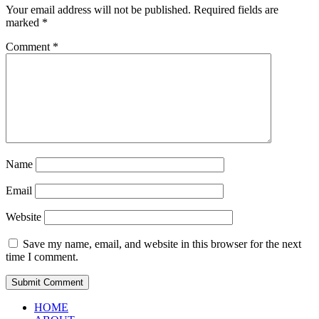
Your email address will not be published.
Required fields are
marked
*
Comment
*
Name
Email
Website
Save my name, email, and website in this browser for the next
time I comment.
HOME