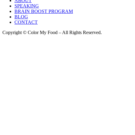
ABOUT
SPEAKING
BRAIN BOOST PROGRAM
BLOG
CONTACT
Copyright © Color My Food – All Rights Reserved.