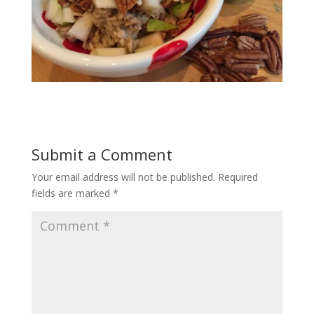
Submit a Comment
Your email address will not be published.
Required
fields are marked
*