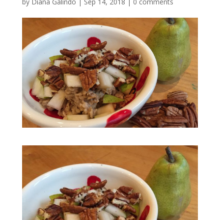
by
Diana Galindo
|
Sep 14, 2018
|
0 comments