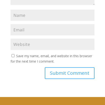
Save my name, email, and website in this browser
for the next time I comment.