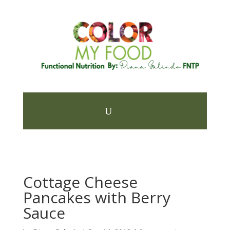
Cottage Cheese
Pancakes with Berry
Sauce