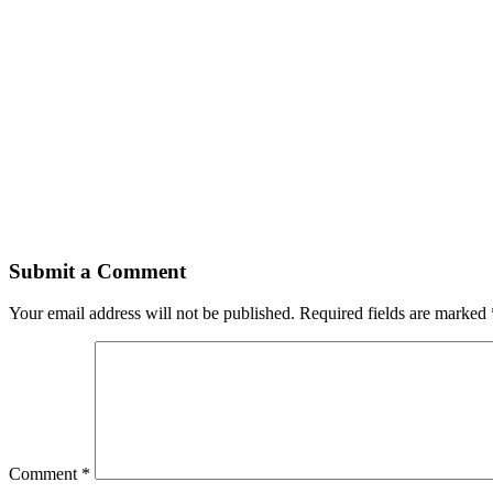
Submit a Comment
Your email address will not be published.
Required fields are marked
Comment
*