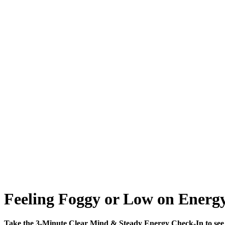
Feeling Foggy or Low on Energy
Take the 3-Minute Clear Mind & Steady Energy Check-In to see 