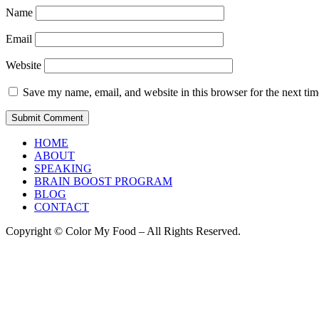
Name
Email
Website
Save my name, email, and website in this browser for the next ti
HOME
ABOUT
SPEAKING
BRAIN BOOST PROGRAM
BLOG
CONTACT
Copyright © Color My Food – All Rights Reserved.