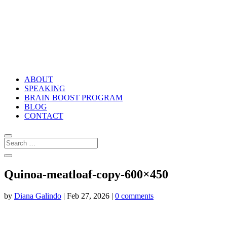
ABOUT
SPEAKING
BRAIN BOOST PROGRAM
BLOG
CONTACT
Quinoa-meatloaf-copy-600×450
by
Diana Galindo
|
Feb 27, 2026
|
0 comments