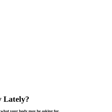
 Lately?
what your body may be asking for.