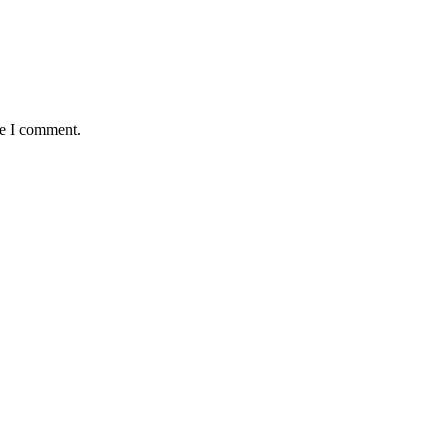
me I comment.