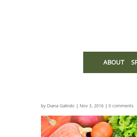
ABOUT
S
by
Diana Galindo
|
Nov 3, 2016
|
0 comments