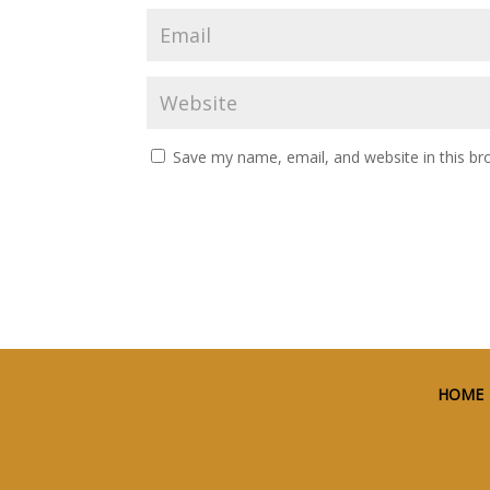
Save my name, email, and website in this br
HOME