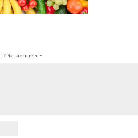
ed fields are marked
*