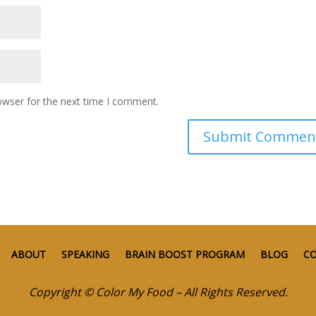
owser for the next time I comment.
ABOUT
SPEAKING
BRAIN BOOST PROGRAM
BLOG
C
Copyright © Color My Food – All Rights Reserved.