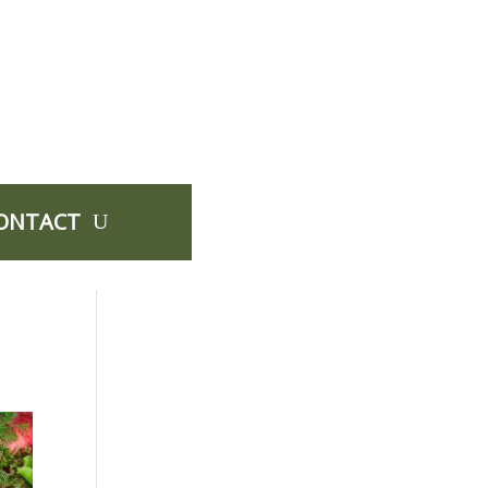
ONTACT