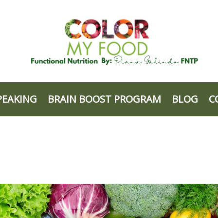
PEAKING
BRAIN BOOST PROGRAM
BLOG
C