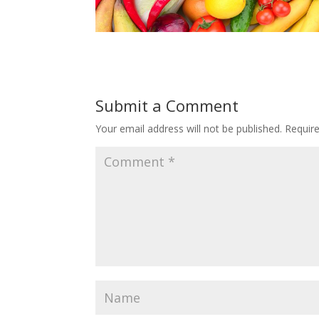
Submit a Comment
Your email address will not be published.
Requir