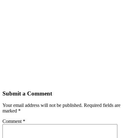
Submit a Comment
Your email address will not be published.
Required fields are
marked
*
Comment
*