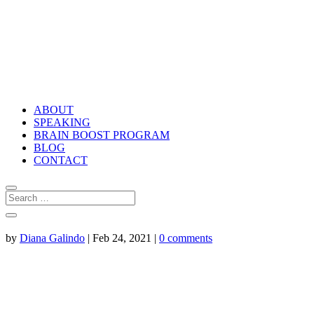
ABOUT
SPEAKING
BRAIN BOOST PROGRAM
BLOG
CONTACT
by
Diana Galindo
|
Feb 24, 2021
|
0 comments