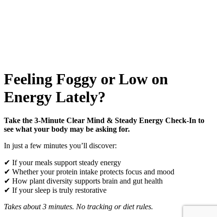
Feeling Foggy or Low on
Energy Lately?
Take the 3-Minute Clear Mind & Steady Energy Check-In to
see what your body may be asking for.
In just a few minutes you’ll discover:
✔ If your meals support steady energy
✔ Whether your protein intake protects focus and mood
✔ How plant diversity supports brain and gut health
✔ If your sleep is truly restorative
Takes about 3 minutes. No tracking or diet rules.