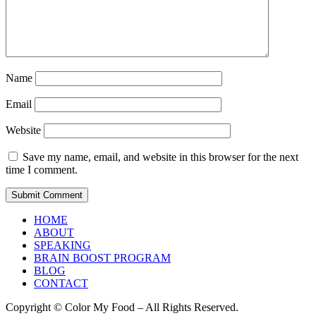
Name
Email
Website
Save my name, email, and website in this browser for the next
time I comment.
HOME
ABOUT
SPEAKING
BRAIN BOOST PROGRAM
BLOG
CONTACT
Copyright © Color My Food – All Rights Reserved.