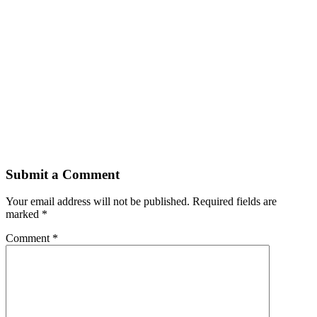
Submit a Comment
Your email address will not be published.
Required fields are
marked
*
Comment
*