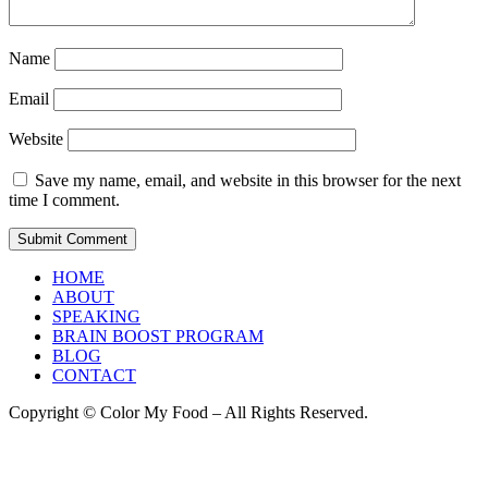
Name
Email
Website
Save my name, email, and website in this browser for the next
time I comment.
HOME
ABOUT
SPEAKING
BRAIN BOOST PROGRAM
BLOG
CONTACT
Copyright © Color My Food – All Rights Reserved.