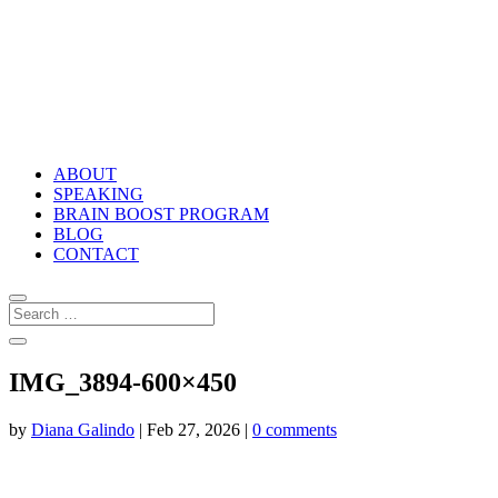
ABOUT
SPEAKING
BRAIN BOOST PROGRAM
BLOG
CONTACT
IMG_3894-600×450
by
Diana Galindo
|
Feb 27, 2026
|
0 comments