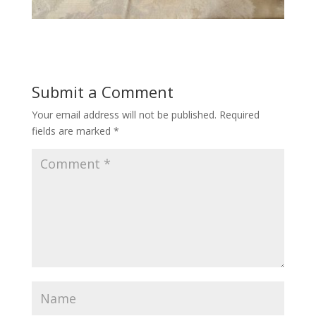
Submit a Comment
Your email address will not be published.
Required
fields are marked
*