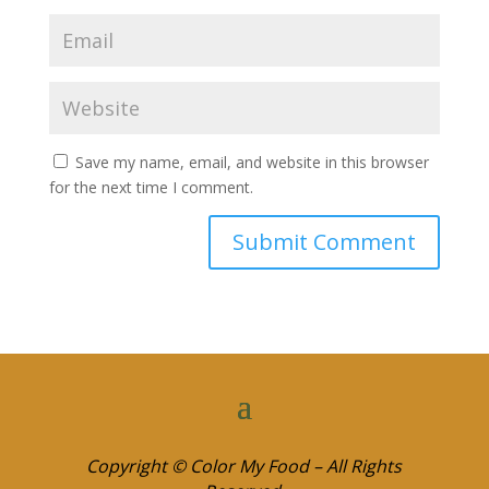
Save my name, email, and website in this browser
for the next time I comment.
Copyright © Color My Food – All Rights