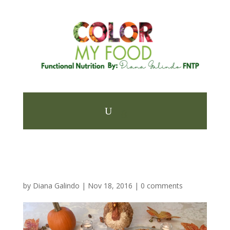
by
Diana Galindo
|
Nov 18, 2016
|
0 comments