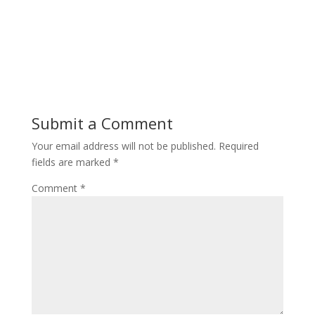
Submit a Comment
Your email address will not be published.
Required
fields are marked
*
Comment
*