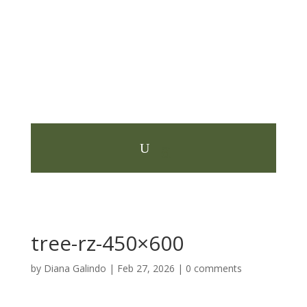
tree-rz-450×600
by
Diana Galindo
|
Feb 27, 2026
|
0 comments