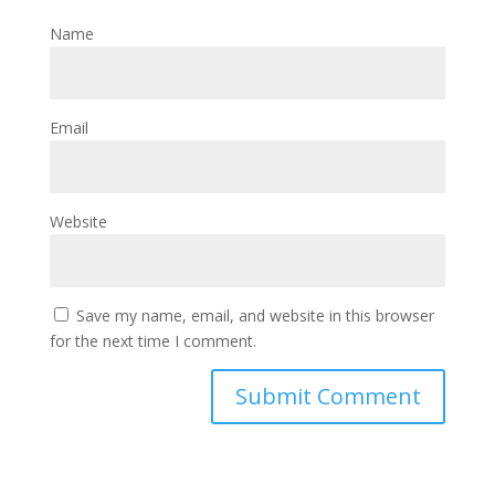
Name
Email
Website
Save my name, email, and website in this browser
for the next time I comment.