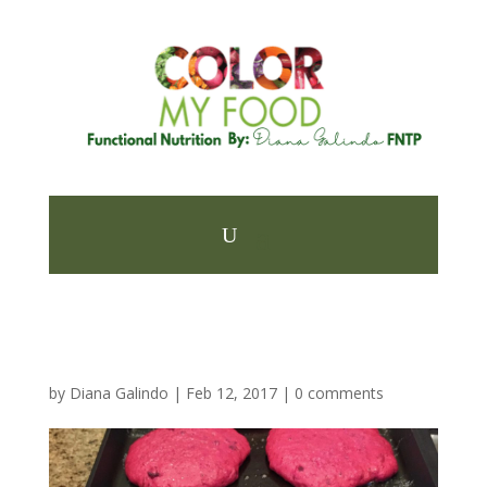
by
Diana Galindo
|
Feb 12, 2017
|
0 comments