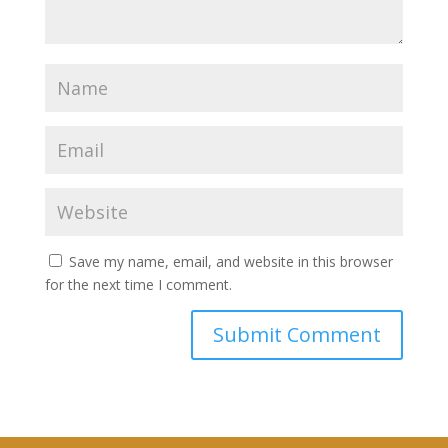
Save my name, email, and website in this browser
for the next time I comment.