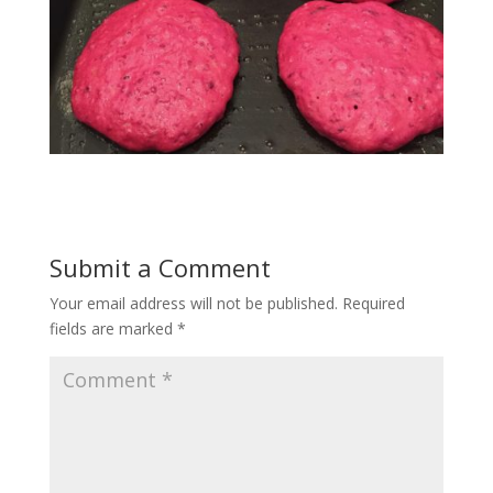
Submit a Comment
Your email address will not be published.
Required
fields are marked
*