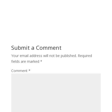
Submit a Comment
Your email address will not be published.
Required
fields are marked
*
Comment
*