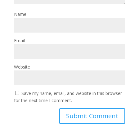
Name
Email
Website
Save my name, email, and website in this browser
for the next time I comment.