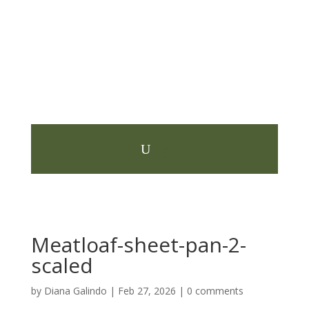
Meatloaf-sheet-pan-2-
scaled
by
Diana Galindo
|
Feb 27, 2026
|
0 comments