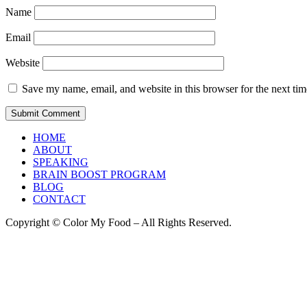
Name
Email
Website
Save my name, email, and website in this browser for the next ti
HOME
ABOUT
SPEAKING
BRAIN BOOST PROGRAM
BLOG
CONTACT
Copyright © Color My Food – All Rights Reserved.