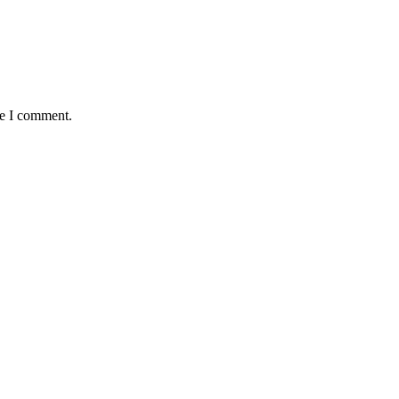
me I comment.