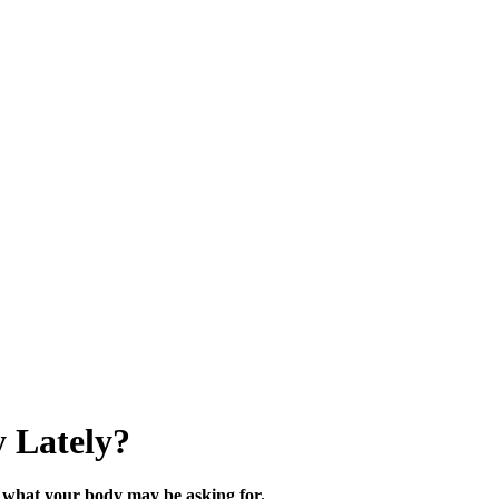
 Lately?
what your body may be asking for.