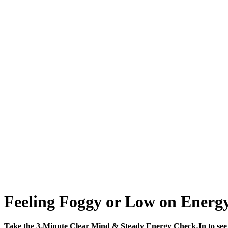
Feeling Foggy or Low on Energy
Take the 3-Minute Clear Mind & Steady Energy Check-In to see 