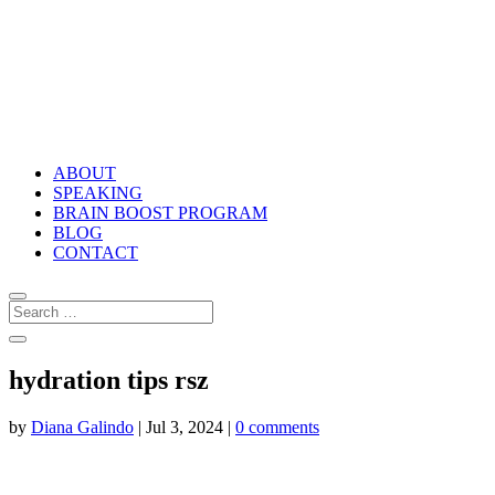
ABOUT
SPEAKING
BRAIN BOOST PROGRAM
BLOG
CONTACT
hydration tips rsz
by
Diana Galindo
|
Jul 3, 2024
|
0 comments