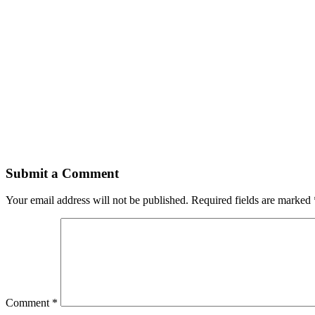
Submit a Comment
Your email address will not be published.
Required fields are marked
Comment
*