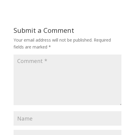
Submit a Comment
Your email address will not be published.
Required
fields are marked
*