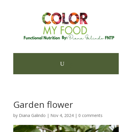
Garden flower
by
Diana Galindo
|
Nov 4, 2024
|
0 comments