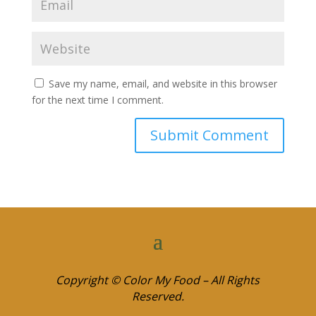
Save my name, email, and website in this browser
for the next time I comment.
Copyright © Color My Food – All Rights
Reserved.