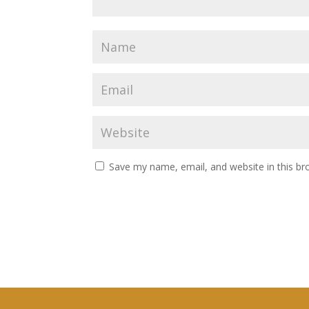
Save my name, email, and website in this br