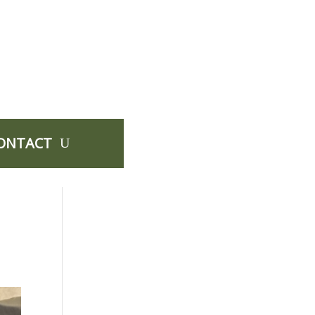
ONTACT