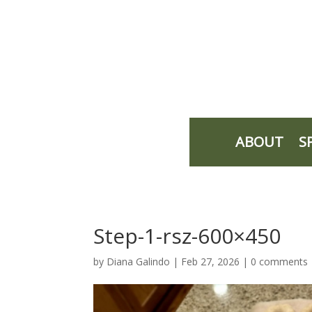
ABOUT
S
Step-1-rsz-600×450
by
Diana Galindo
|
Feb 27, 2026
|
0 comments