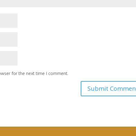
owser for the next time I comment.