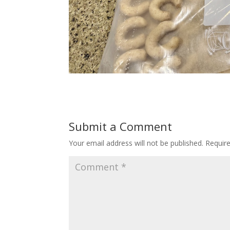
Submit a Comment
Your email address will not be published.
Requir