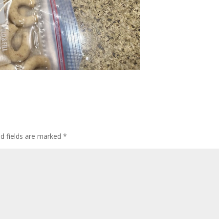
ed fields are marked
*