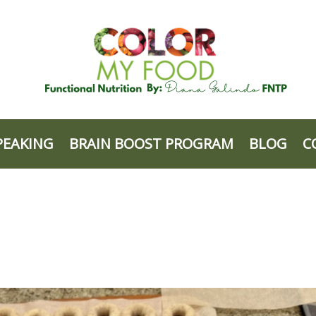
PEAKING
BRAIN BOOST PROGRAM
BLOG
C