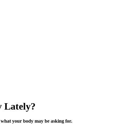
 Lately?
what your body may be asking for.