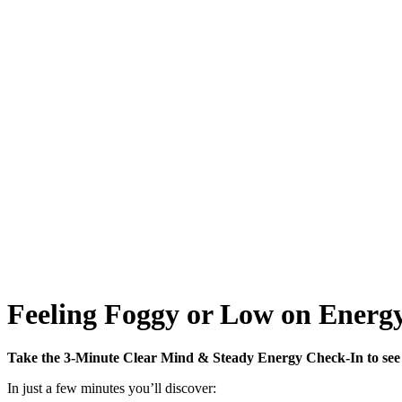
Feeling Foggy or Low on Energy
Take the 3-Minute Clear Mind & Steady Energy Check-In to see 
In just a few minutes you’ll discover: