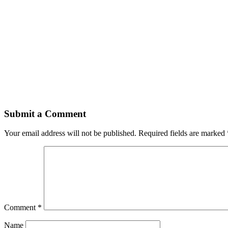
Submit a Comment
Your email address will not be published.
Required fields are marked
Comment
*
Name