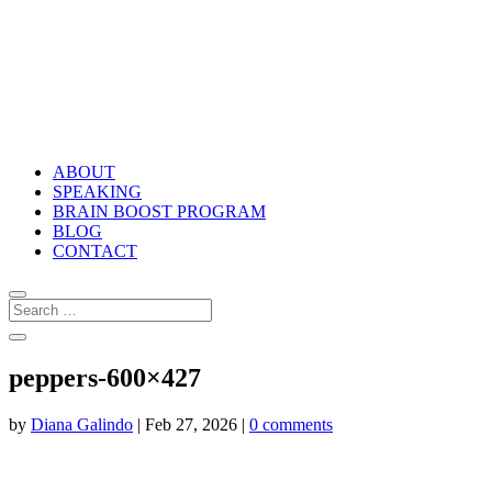
ABOUT
SPEAKING
BRAIN BOOST PROGRAM
BLOG
CONTACT
peppers-600×427
by
Diana Galindo
|
Feb 27, 2026
|
0 comments