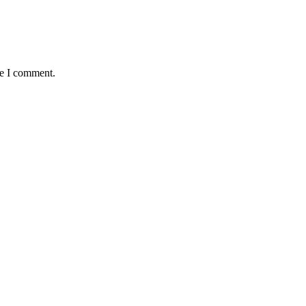
me I comment.