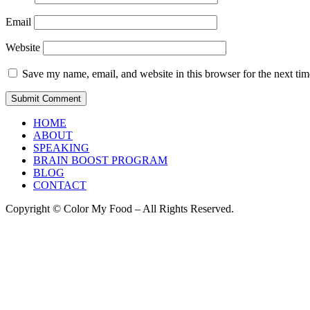
Email
Website
Save my name, email, and website in this browser for the next ti
HOME
ABOUT
SPEAKING
BRAIN BOOST PROGRAM
BLOG
CONTACT
Copyright © Color My Food – All Rights Reserved.