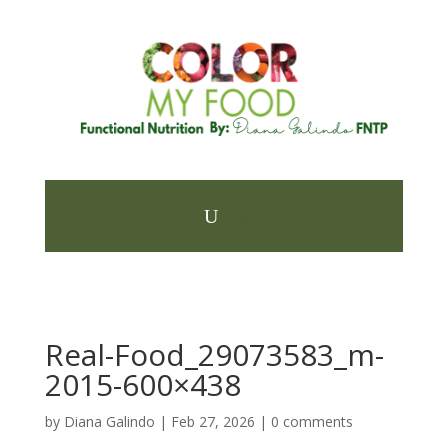
Real-Food_29073583_m-
2015-600×438
by
Diana Galindo
|
Feb 27, 2026
|
0 comments