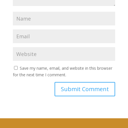
Save my name, email, and website in this browser
for the next time I comment.