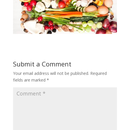
Submit a Comment
Your email address will not be published.
Required
fields are marked
*