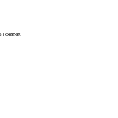
me I comment.