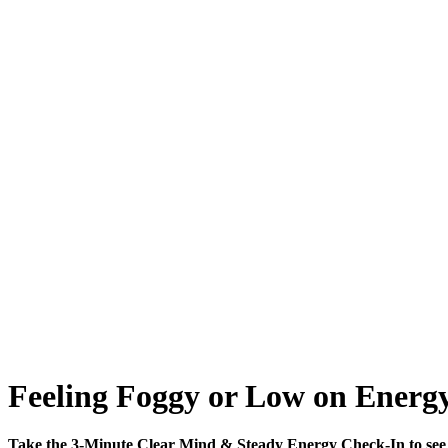
Feeling Foggy or Low on Energy
Take the 3-Minute Clear Mind & Steady Energy Check-In to see 