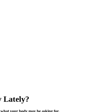
 Lately?
what your body may be asking for.