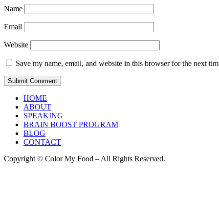
Name
Email
Website
Save my name, email, and website in this browser for the next ti
HOME
ABOUT
SPEAKING
BRAIN BOOST PROGRAM
BLOG
CONTACT
Copyright © Color My Food – All Rights Reserved.