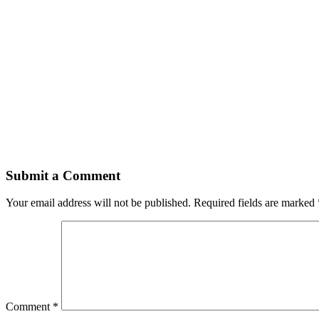
Submit a Comment
Your email address will not be published.
Required fields are marked
Comment
*