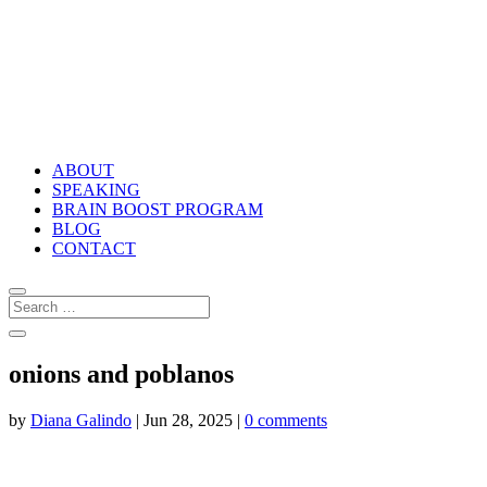
ABOUT
SPEAKING
BRAIN BOOST PROGRAM
BLOG
CONTACT
onions and poblanos
by
Diana Galindo
|
Jun 28, 2025
|
0 comments