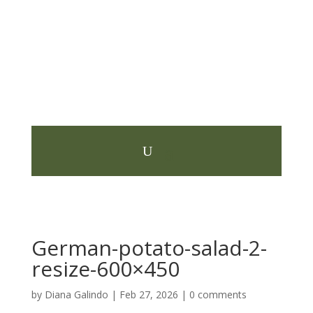
German-potato-salad-2-
resize-600×450
by
Diana Galindo
|
Feb 27, 2026
|
0 comments