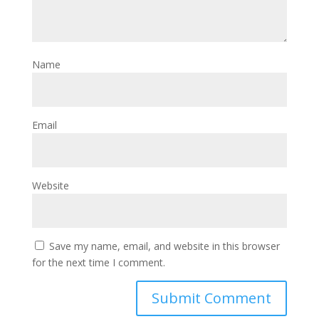
Name
Email
Website
Save my name, email, and website in this browser
for the next time I comment.