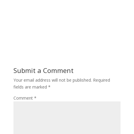
Submit a Comment
Your email address will not be published.
Required
fields are marked
*
Comment
*