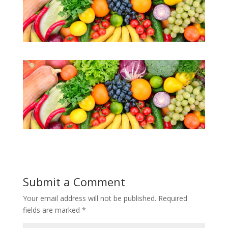
Submit a Comment
Your email address will not be published.
Required
fields are marked
*