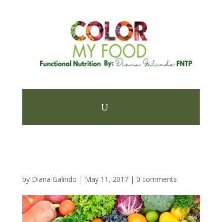
by
Diana Galindo
|
May 11, 2017
|
0 comments