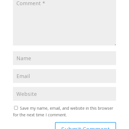
Save my name, email, and website in this browser
for the next time I comment.