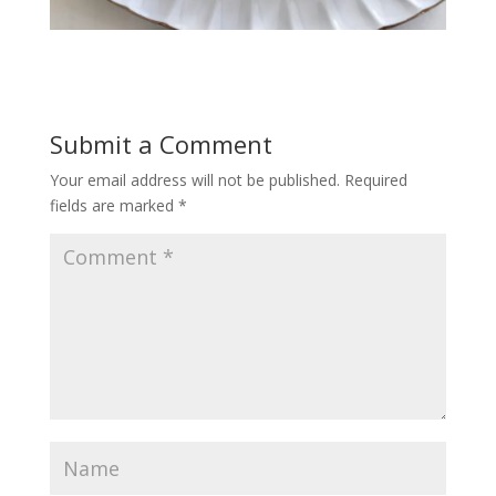
Submit a Comment
Your email address will not be published.
Required
fields are marked
*