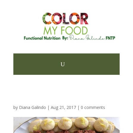
by
Diana Galindo
|
Aug 21, 2017
|
0 comments