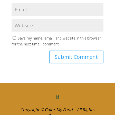
Save my name, email, and website in this browser
for the next time I comment.
Copyright © Color My Food – All Rights