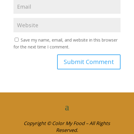
Save my name, email, and website in this browser
for the next time I comment.
Copyright © Color My Food – All Rights
Reserved.