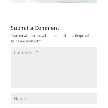
Submit a Comment
Your email address will not be published.
Required
fields are marked
*