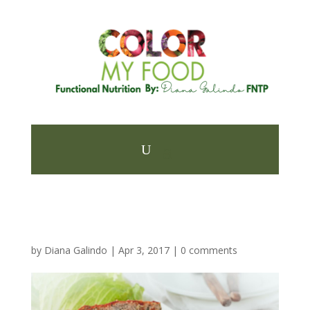
by
Diana Galindo
|
Apr 3, 2017
|
0 comments