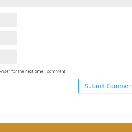
owser for the next time I comment.