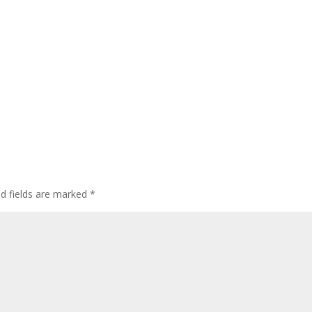
ed fields are marked
*