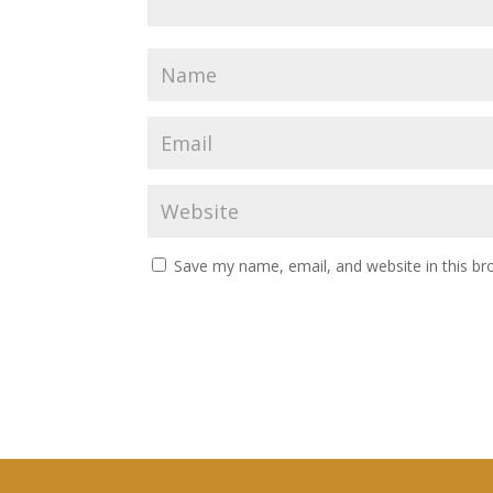
Save my name, email, and website in this br