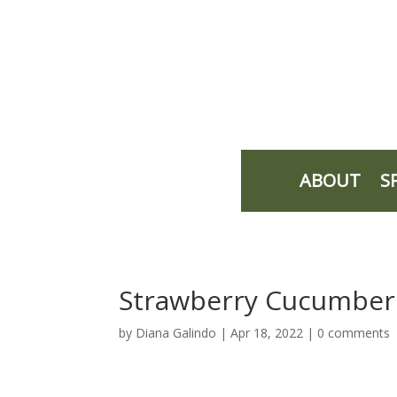
ABOUT
S
Strawberry Cucumber
by
Diana Galindo
|
Apr 18, 2022
|
0 comments