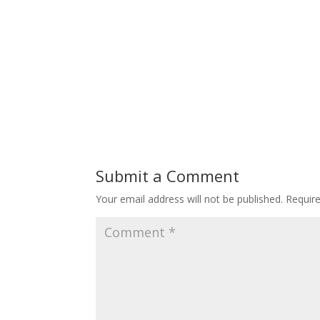
Submit a Comment
Your email address will not be published.
Requir