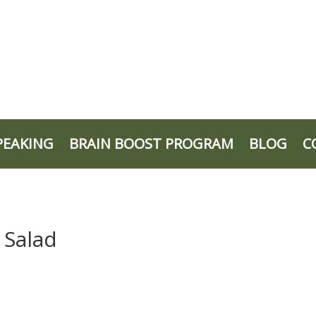
PEAKING
BRAIN BOOST PROGRAM
BLOG
C
 Salad