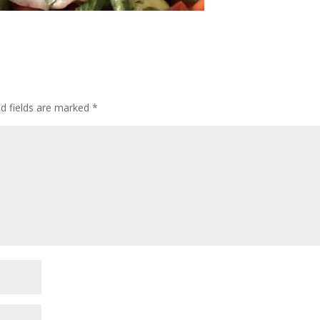
ed fields are marked
*