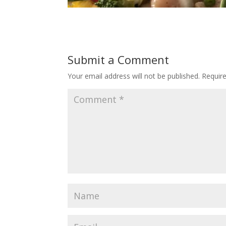
Submit a Comment
Your email address will not be published.
Requir