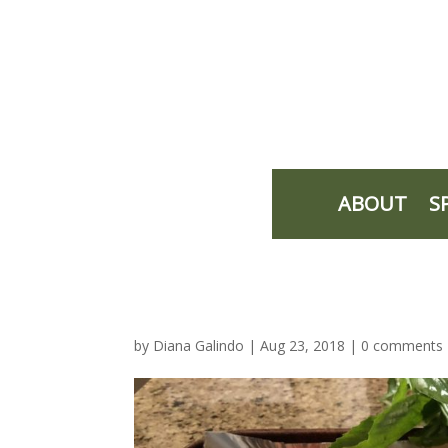
ABOUT
S
by
Diana Galindo
|
Aug 23, 2018
|
0 comments