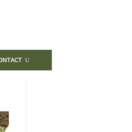
ONTACT