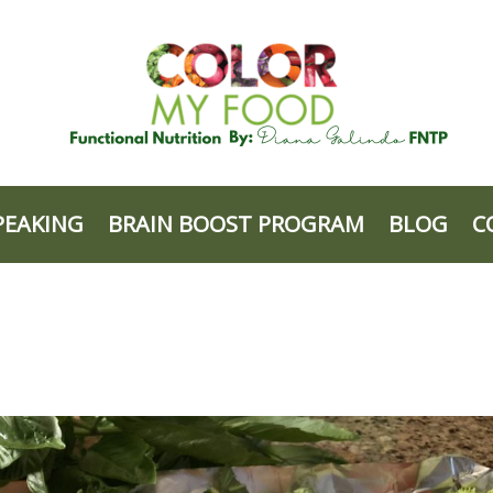
PEAKING
BRAIN BOOST PROGRAM
BLOG
C