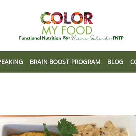
PEAKING
BRAIN BOOST PROGRAM
BLOG
C