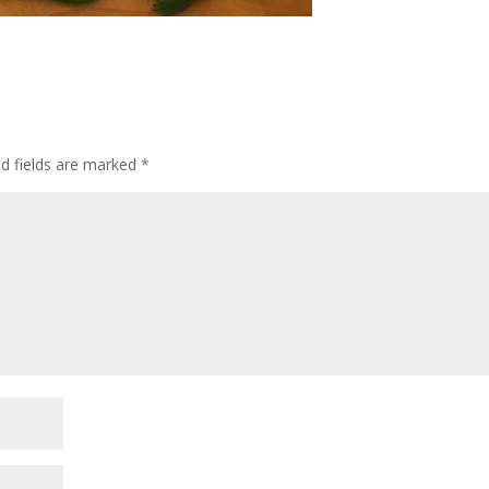
ed fields are marked
*