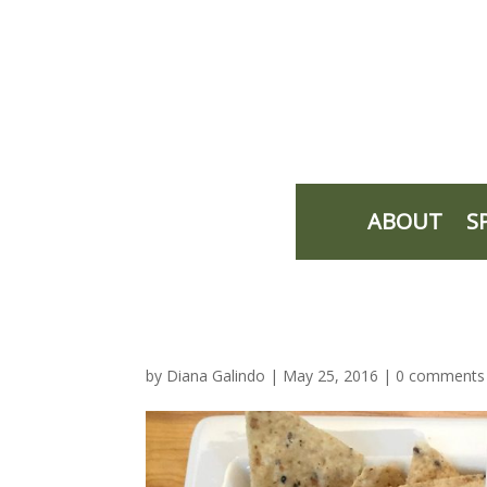
ABOUT
S
by
Diana Galindo
|
May 25, 2016
|
0 comments