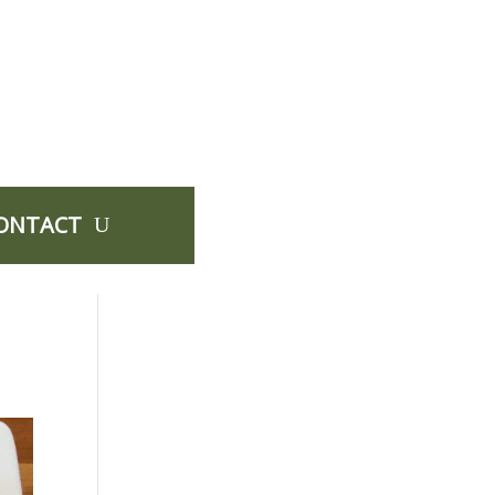
ONTACT