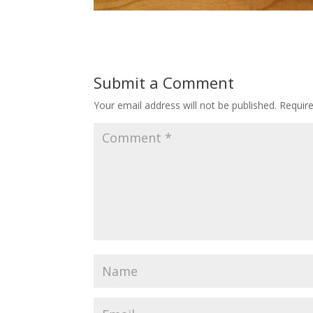
Submit a Comment
Your email address will not be published.
Requir