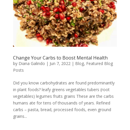
Change Your Carbs to Boost Mental Health
by
Diana Galindo
|
Jun 7, 2022
|
Blog
,
Featured Blog
Posts
Did you know carbohydrates are found predominantly
in plant foods? leafy greens vegetables tubers (root
vegetables) legumes fruits grains These are the carbs
humans ate for tens of thousands of years. Refined
carbs – pasta, bread, processed foods, even ground
grains...