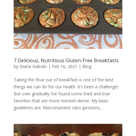
7 Delicious, Nutritious Gluten-Free Breakfasts
by
Diana Galindo
|
Feb 16, 2021
|
Blog
Taking the flour out of breakfast is one of the best
things we can do for our health. It’s been a challenge!
But over gradually I’ve found some tried and true
favorites that are more nutrient-dense. My basic
guidelines are: Macronutrient ratio (proteins,...