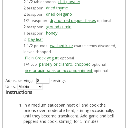
2 1/2
chili powder
tablespoons
2
dried thyme
teaspoon
2
dried oregano
teaspoon
1/2
dry hot red pepper flakes
teaspoon
optional
2
ground cumin
teaspoon
1
honey
teaspoon
2
bay leaf
1 1/2
washed kale
pounds
coarse stems discarded,
leaves chopped
Plain Greek yogurt
optional
1/4
parsely or cilantro, chopped
cup
optional
rice or quinoa as an accompaniment
optional
Adjust servings:
servings
Units:
Instructions
In a medium saucepan heat oil and cook the
onions over moderate heat, stirring occasionally,
until they become translucent. Add garlic and bell
peppers and cook, stirring, for 5 minutes