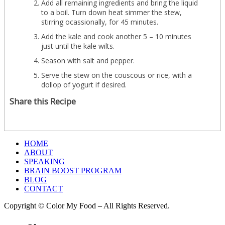
Add all remaining ingredients and bring the liquid
to a boil. Turn down heat simmer the stew,
stirring ocassionally, for 45 minutes.
Add the kale and cook another 5 – 10 minutes
just until the kale wilts.
Season with salt and pepper.
Serve the stew on the couscous or rice, with a
dollop of yogurt if desired.
Share this Recipe
HOME
ABOUT
SPEAKING
BRAIN BOOST PROGRAM
BLOG
CONTACT
Copyright © Color My Food – All Rights Reserved.