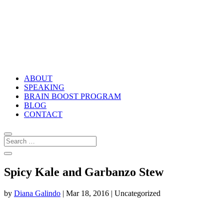
ABOUT
SPEAKING
BRAIN BOOST PROGRAM
BLOG
CONTACT
Spicy Kale and Garbanzo Stew
by
Diana Galindo
|
Mar 18, 2016
| Uncategorized