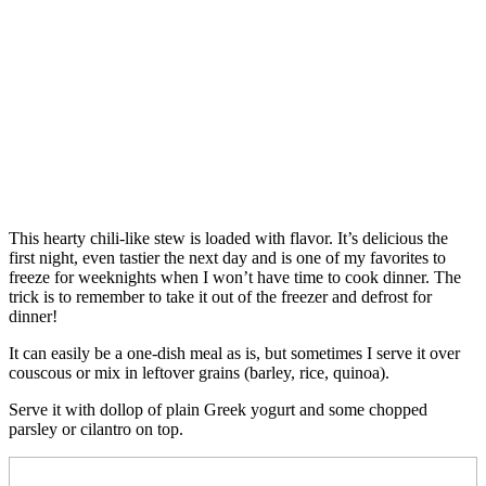
This hearty chili-like stew is loaded with flavor. It’s delicious the
first night, even tastier the next day and is one of my favorites to
freeze for weeknights when I won’t have time to cook dinner. The
trick is to remember to take it out of the freezer and defrost for
dinner!
It can easily be a one-dish meal as is, but sometimes I serve it over
couscous or mix in leftover grains (barley, rice, quinoa).
Serve it with dollop of plain Greek yogurt and some chopped
parsley or cilantro on top.