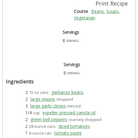
Print Recipe
Course
Beans
,
Soups
,
Vegetarian
Servings
8
servings
Servings
8
servings
Ingredients
2
garbanzo beans
15-oz cans
2
large onions
chopped
3
large garlic cloves
minced
1/4
expeller-pressed canola oil
cup
2
green bell peppers
coarsely chopped
2
diced tomatoes
28-ounce cans
1
tomato paste
6-ounce can