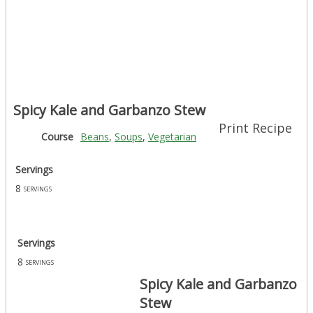
Spicy Kale and Garbanzo Stew
Print Recipe
Course
Beans
,
Soups
,
Vegetarian
Servings
8
servings
Servings
8
servings
Spicy Kale and Garbanzo
Stew